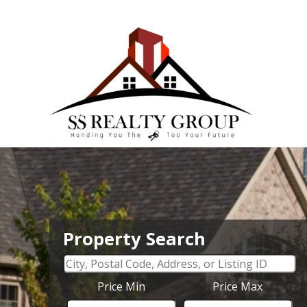
Property Search
Price Min
Price Max