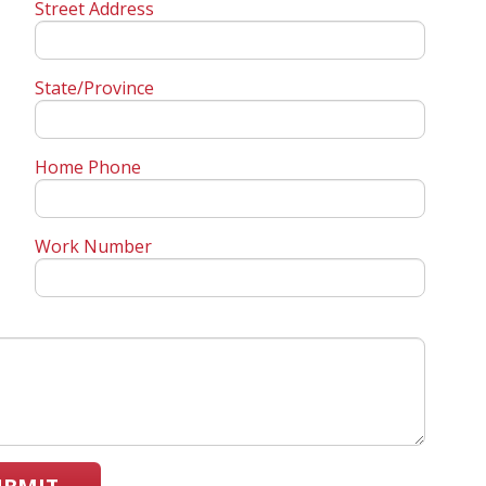
Street Address
State/Province
Home Phone
Work Number