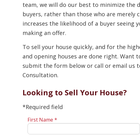
team, we will do our best to minimize the d
buyers, rather than those who are merely c
increases the likelihood of a buyer seeing
making an offer.
To sell your house quickly, and for the highe
and opening houses are done right. Want t
submit the form below or call or email us 
Consultation.
Looking to Sell Your House?
*Required field
First Name *