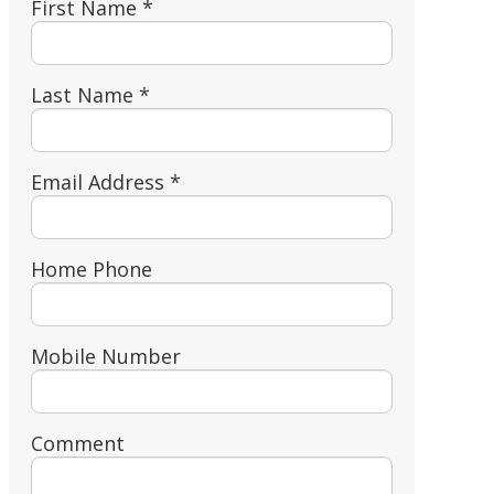
First Name *
Last Name *
Email Address *
Home Phone
Mobile Number
Comment