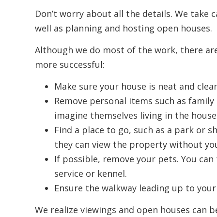
Don’t worry about all the details. We take c
well as planning and hosting open houses.
Although we do most of the work, there ar
more successful:
Make sure your house is neat and clean
Remove personal items such as family p
imagine themselves living in the house
Find a place to go, such as a park or 
they can view the property without yo
If possible, remove your pets. You can 
service or kennel.
Ensure the walkway leading up to your 
We realize viewings and open houses can be 