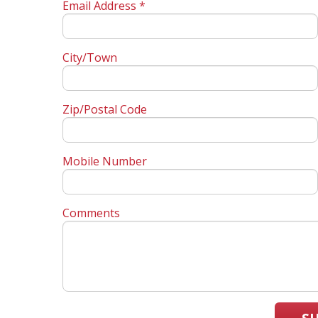
Email Address *
City/Town
Zip/Postal Code
Mobile Number
Comments