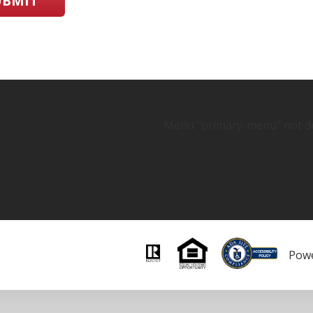
UBMIT
Menu "primary-menu" not de
Pow