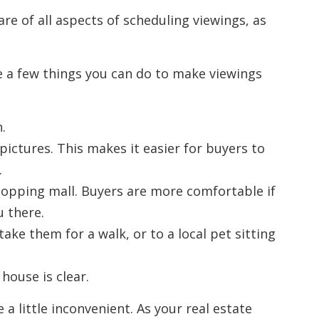
are of all aspects of scheduling viewings, as
e a few things you can do to make viewings
.
ictures. This makes it easier for buyers to
.
shopping mall. Buyers are more comfortable if
u there.
take them for a walk, or to a local pet sitting
house is clear.
a little inconvenient. As your real estate