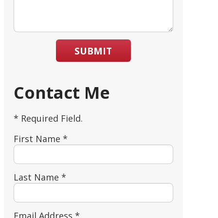
SUBMIT
Contact Me
* Required Field.
First Name *
Last Name *
Email Address *