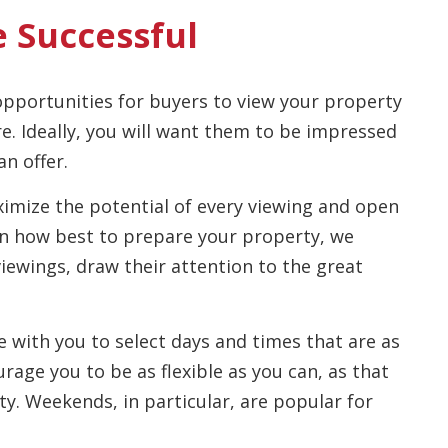
e Successful
pportunities for buyers to view your property
ere. Ideally, you will want them to be impressed
n offer.
imize the potential of every viewing and open
on how best to prepare your property, we
viewings, draw their attention to the great
 with you to select days and times that are as
rage you to be as flexible as you can, as that
y. Weekends, in particular, are popular for