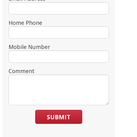
Home Phone
Mobile Number
Comment
SUBMIT