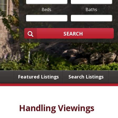
Beds
Baths
SEARCH
Featured Listings
Search Listings
Handling Viewings