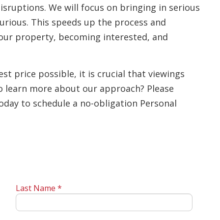
isruptions. We will focus on bringing in serious
urious. This speeds up the process and
 your property, becoming interested, and
st price possible, it is crucial that viewings
o learn more about our approach? Please
today to schedule a no-obligation Personal
Last Name *