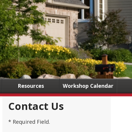
Resources
Workshop Calendar
Contact Us
* Required Field.