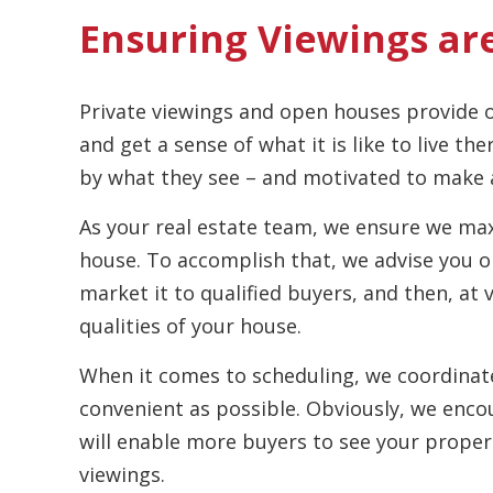
Ensuring Viewings ar
Private viewings and open houses provide o
and get a sense of what it is like to live th
by what they see – and motivated to make a
As your real estate team, we ensure we max
house. To accomplish that, we advise you 
market it to qualified buyers, and then, at 
qualities of your house.
When it comes to scheduling, we coordinate
convenient as possible. Obviously, we encou
will enable more buyers to see your propert
viewings.