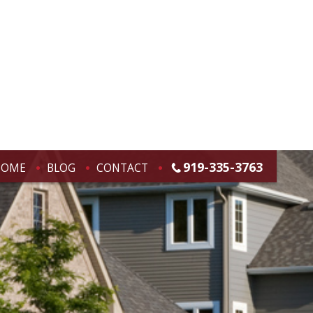
919-335-3763
HOME
BLOG
CONTACT