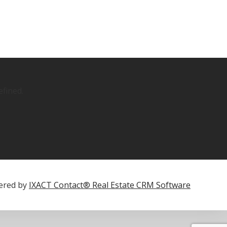
fined.
ered by
IXACT Contact® Real Estate CRM Software