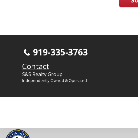
S
919-335-3763
Contact
S&S Realty Group
Independently Owned & Operated