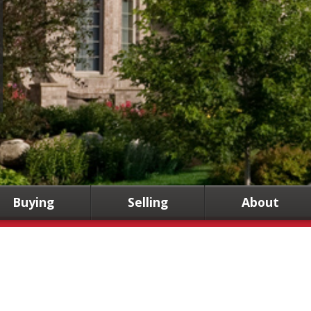
Buying
Selling
About