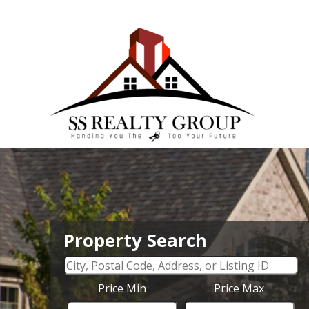
Property Search
Price Min
Price Max