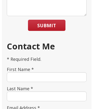
SUBMIT
Contact Me
* Required Field.
First Name *
Last Name *
Email Address *