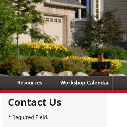
Resources
Workshop Calendar
Contact Us
* Required Field.