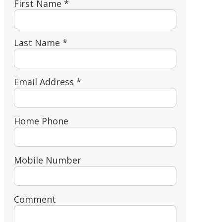
First Name *
Last Name *
Email Address *
Home Phone
Mobile Number
Comment