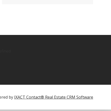
fined.
ered by
IXACT Contact® Real Estate CRM Software