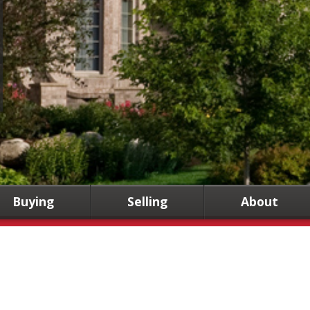
Buying
Selling
About