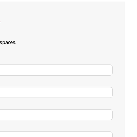
r
spaces.