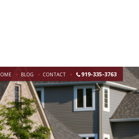
919-335-3763
HOME
BLOG
CONTACT