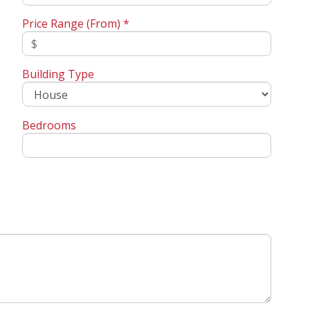
Price Range (From) *
Building Type
Bedrooms