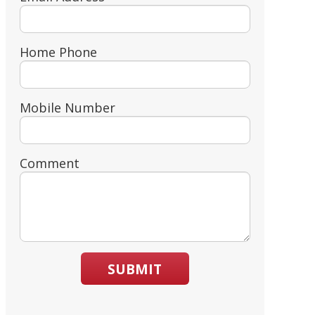
Home Phone
Mobile Number
Comment
SUBMIT