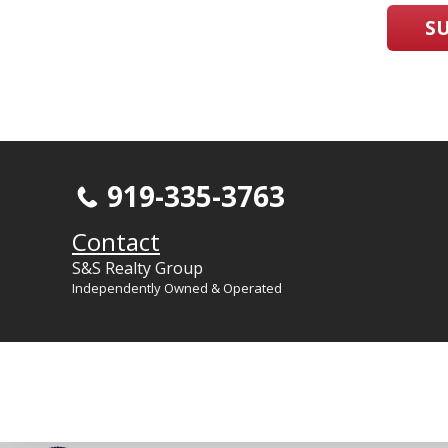
S
919-335-3763
Contact
S&S Realty Group
Independently Owned & Operated