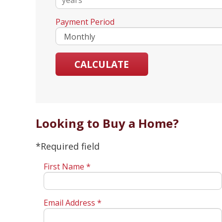
Payment Period
Looking to Buy a Home?
*Required field
First Name *
Email Address *