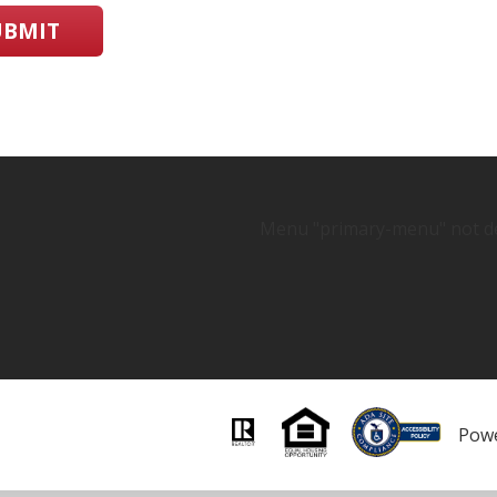
UBMIT
Menu "primary-menu" not de
Pow