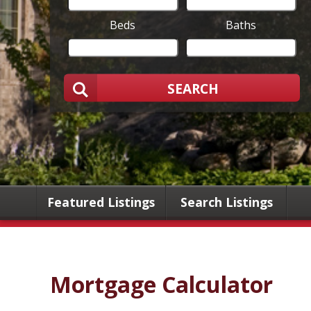
Beds
Baths
SEARCH
Featured Listings
Search Listings
Mortgage Calculator