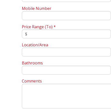
Mobile Number
Price Range (To) *
Location/Area
Bathrooms
Comments