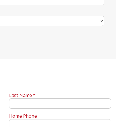
Last Name *
Home Phone