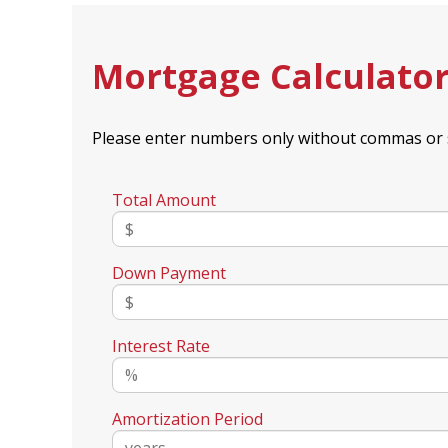
Mortgage Calculato
Please enter numbers only without commas or 
Total Amount
Down Payment
Interest Rate
Amortization Period